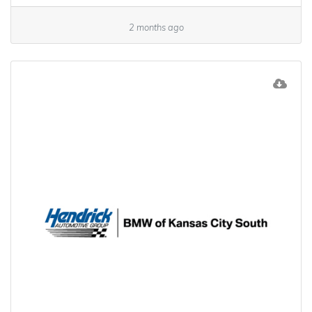
2 months ago