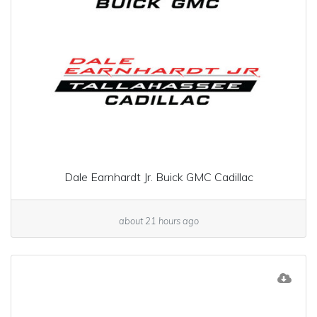
Dale Earnhardt Jr. Buick GMC Cadillac
about 21 hours ago