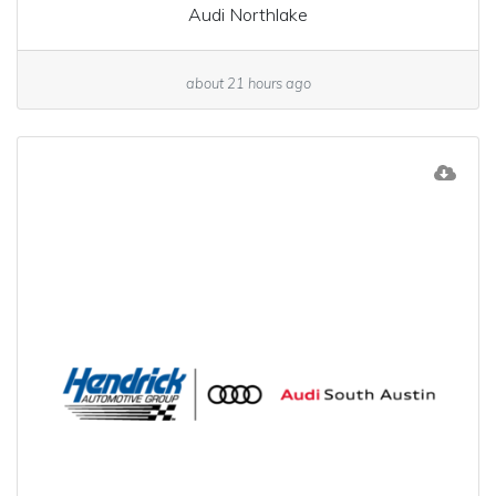
Audi Northlake
about 21 hours ago