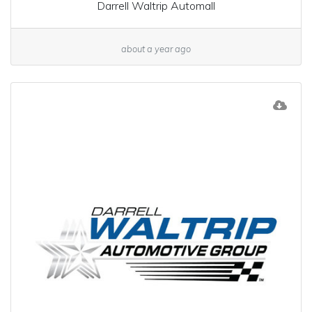
Darrell Waltrip Automall
about a year ago