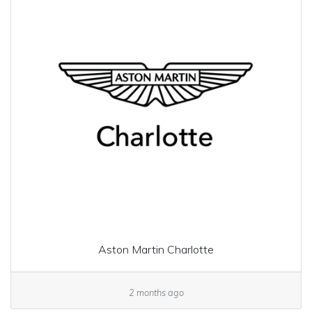
Aston Martin Charlotte
2 months ago