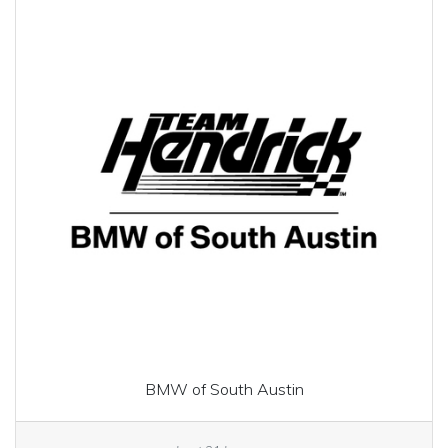
BMW of South Austin