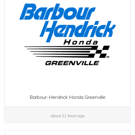
Barbour-Hendrick Honda Greenville
about 21 hours ago