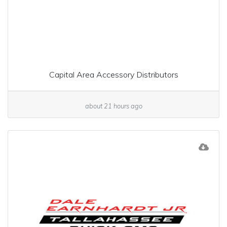
Capital Area Accessory Distributors
about 21 hours ago