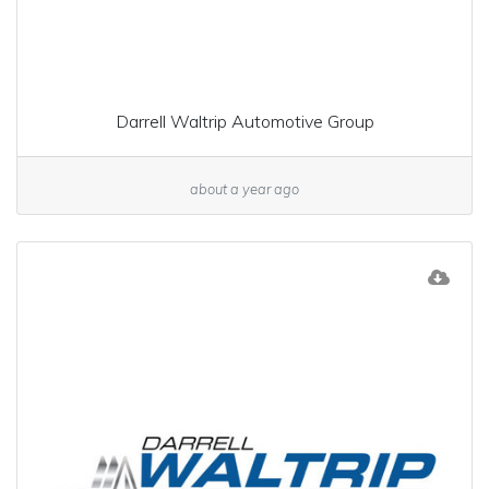
Darrell Waltrip Automotive Group
about a year ago