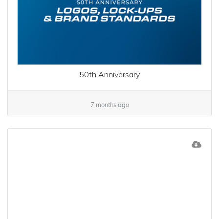
50th Anniversary
7 months ago