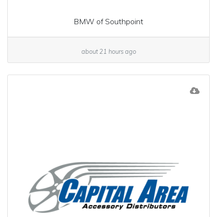
BMW of Southpoint
about 21 hours ago