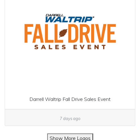
Darrell Waltrip Fall Drive Sales Event
7 days ago
Show More Logos