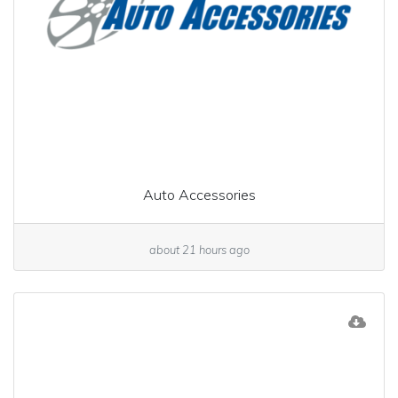
Auto Accessories
about 21 hours ago