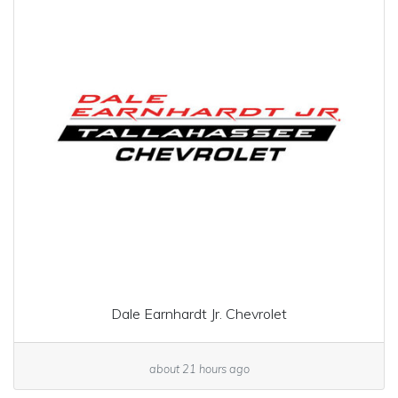
Dale Earnhardt Jr. Chevrolet
about 21 hours ago