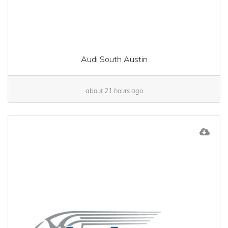
Audi South Austin
about 21 hours ago