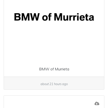
BMW of Murrieta
about 21 hours ago