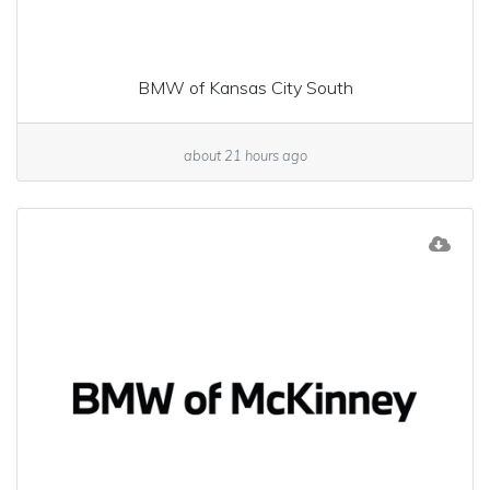
BMW of Kansas City South
about 21 hours ago