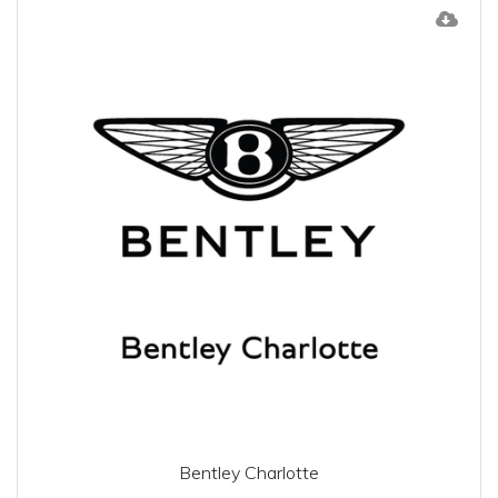
Bentley Charlotte