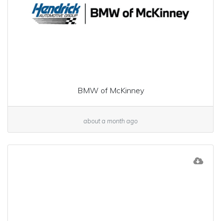
BMW of McKinney
about a month ago