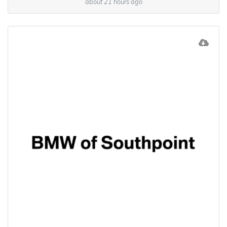
about 21 hours ago