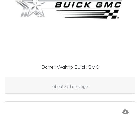
Darrell Waltrip Buick GMC
about 21 hours ago