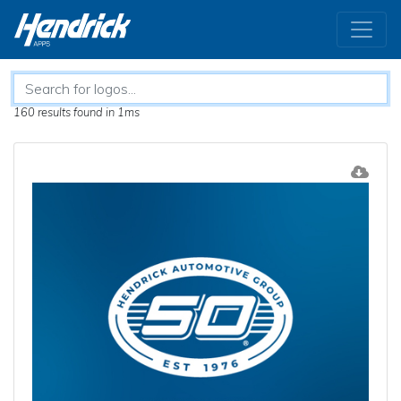
160 results
found in 1ms