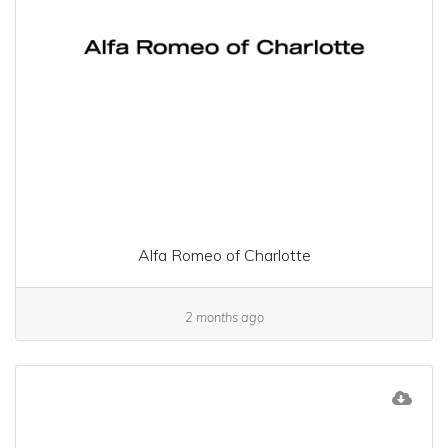
Alfa Romeo of Charlotte
2 months ago